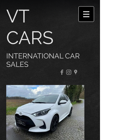
VT
CARS
INTERNATIONAL CAR
SALES